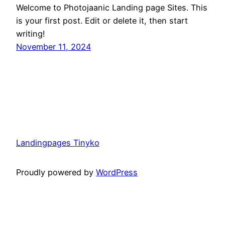
Welcome to Photojaanic Landing page Sites. This
is your first post. Edit or delete it, then start
writing!
November 11, 2024
Landingpages Tinyko
Proudly powered by
WordPress