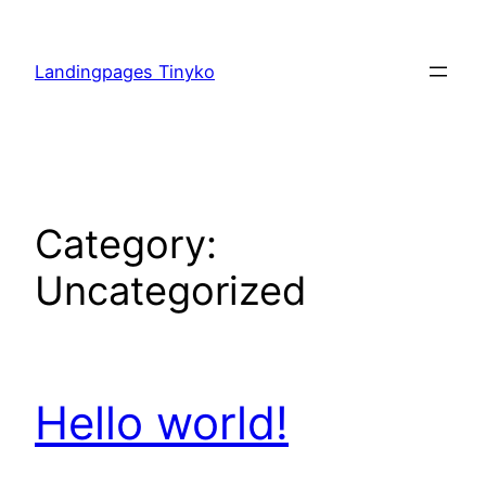
Skip
to
Landingpages Tinyko
content
Category:
Uncategorized
Hello world!