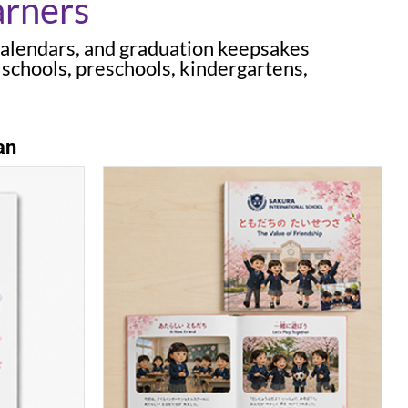
arners
calendars, and graduation keepsakes
 schools, preschools, kindergartens,
an