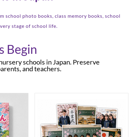
tom school photo books, class memory books, school
ery stage of school life.
s Begin
 nursery schools in Japan. Preserve
arents, and teachers.