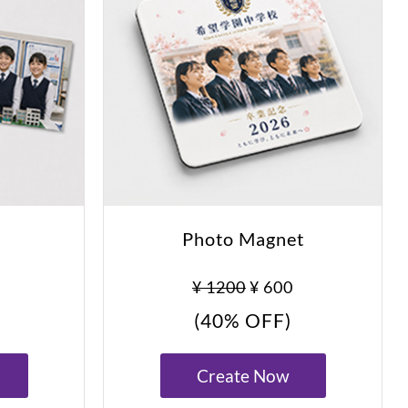
Photo Magnet
¥ 1200
¥ 600
(40% OFF)
Create Now