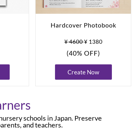
Hardcover Photobook
0
¥ 4600
¥ 1380
(40% OFF)
Create Now
arners
 nursery schools in Japan. Preserve
arents, and teachers.