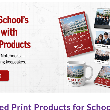
ed Print Products for Schoo