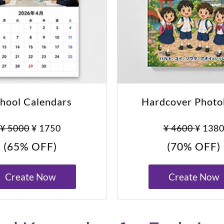
hool Calendars
Hardcover Phot
¥ 5000
¥ 1750
¥ 4600
¥ 138
(65% OFF)
(70% OFF)
Create Now
Create Now