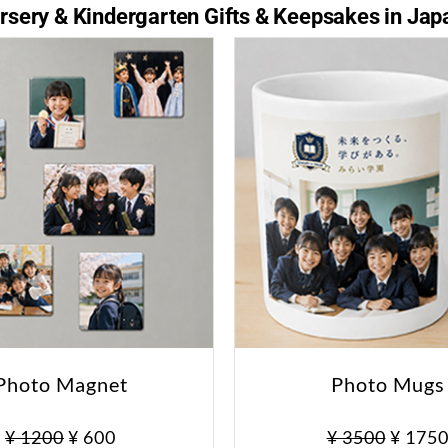
sery & Kindergarten Gifts & Keepsakes in Jap
Photo Magnet
Photo Mugs
¥ 1200
¥ 600
¥ 3500
¥ 175