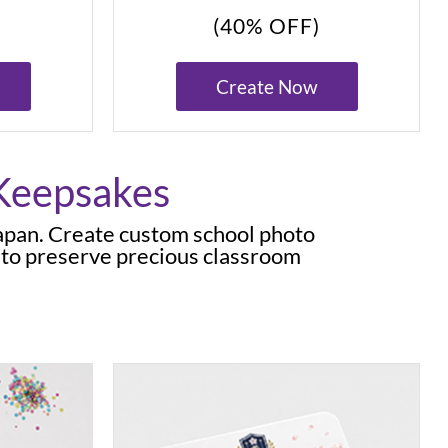
(40% OFF)
Create Now
 Keepsakes
Japan. Create custom school photo
 to preserve precious classroom