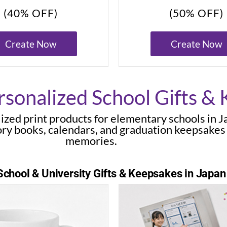
(40% OFF)
(50% OFF)
Create Now
Create Now
sonalized School Gifts &
ized print products for elementary schools in 
ry books, calendars, and graduation keepsakes
memories.
chool & University Gifts & Keepsakes in Japan