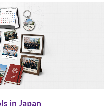
ls in Japan