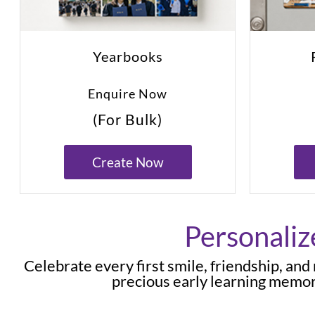
Yearbooks
Enquire Now
(For Bulk)
Create Now
Personaliz
Celebrate every first smile, friendship, an
precious early learning memor