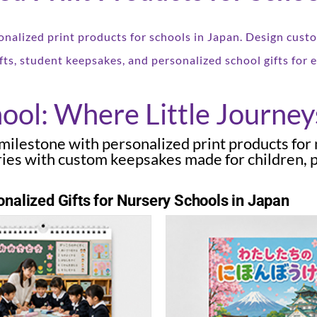
onalized print products for schools in Japan. Design cus
fts, student keepsakes, and personalized school gifts for ev
ool: Where Little Journey
d milestone with personalized print products for
ies with custom keepsakes made for children, p
nalized Gifts for Nursery Schools in Japan