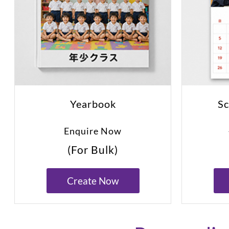
Yearbook
Sc
Enquire Now
(For Bulk)
Create Now