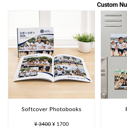
Custom Nur
Softcover Photobooks
¥ 3400
¥ 1700