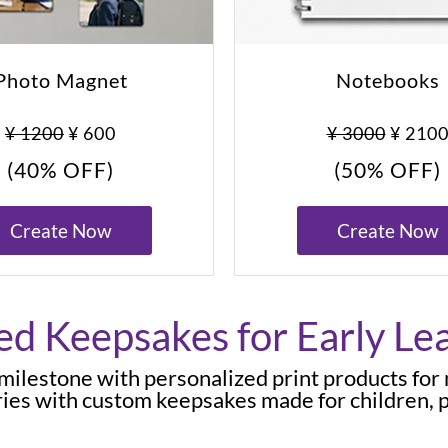
Photo Magnet
Notebooks
¥ 1200
¥ 600
¥ 3000
¥ 210
(40% OFF)
(50% OFF)
Create Now
Create Now
ed Keepsakes for Early Le
d milestone with personalized print products for
ies with custom keepsakes made for children, p