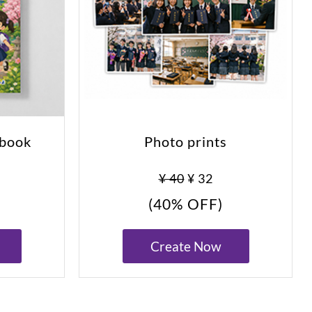
obook
Photo prints
0
¥ 40
¥ 32
(40% OFF)
Create Now