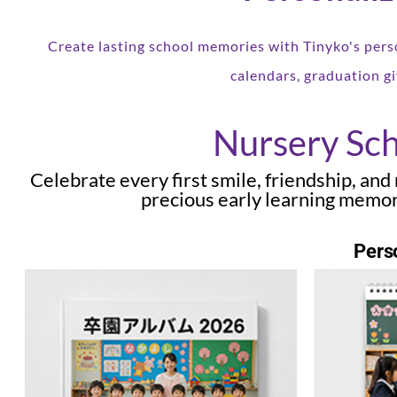
Create lasting school memories with Tinyko's pers
calendars, graduation gi
Nursery Sch
Celebrate every first smile, friendship, an
precious early learning memor
Perso