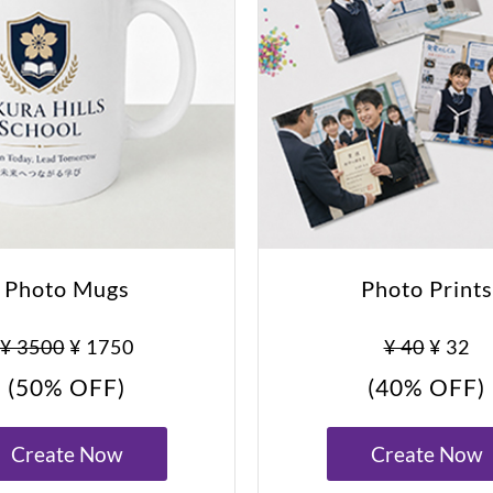
Photo Mugs
Photo Prints
¥ 3500
¥ 1750
¥ 40
¥ 32
(50% OFF)
(40% OFF)
Create Now
Create Now