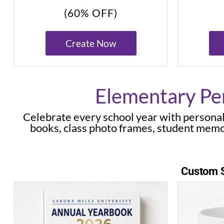
(60% OFF)
Create Now
Elementary Per
Celebrate every school year with personal
books, class photo frames, student memo
Custom S