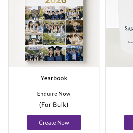
Yearbook
Enquire Now
(For Bulk)
Create Now