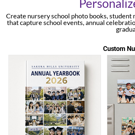
Personaliz
Create nursery school photo books, student 
that capture school events, annual celebrati
gradua
Custom Nur