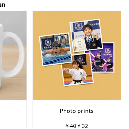
an
Photo prints
0
¥ 40
¥ 32