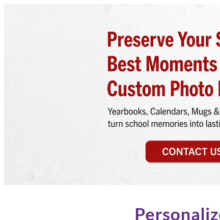
Personaliz