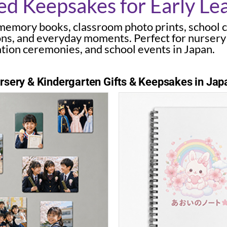
ed Keepsakes for Early Le
memory books, classroom photo prints, school 
ons, and everyday moments. Perfect for nursery
tion ceremonies, and school events in Japan.
sery & Kindergarten Gifts & Keepsakes in Jap