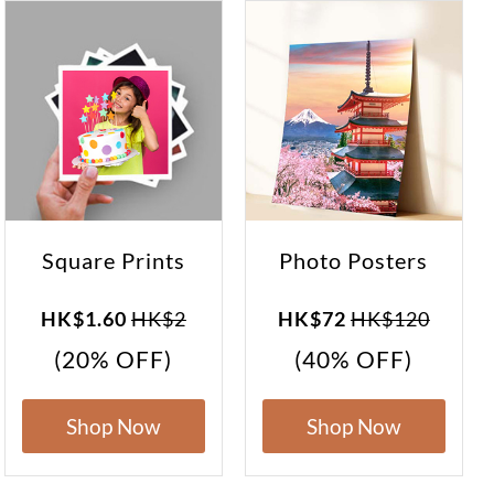
Square Prints
Photo Posters
HK$1.60
HK$2
HK$72
HK$120
(20% OFF)
(40% OFF)
Shop Now
Shop Now