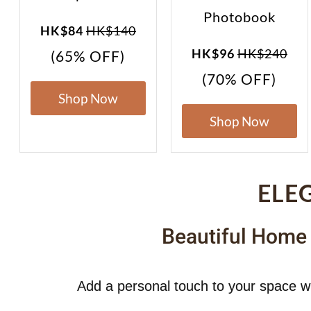
Photobook
HK$84
HK$140
HK$96
HK$240
(65% OFF)
(70% OFF)
Shop Now
Shop Now
ELE
Beautiful Home
Add a personal touch to your space w