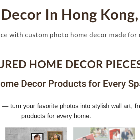
 Decor In Hong Kong,
ace with custom photo home decor made for 
URED HOME DECOR PIECE
ome Decor Products for Every Sp
— turn your favorite photos into stylish wall art,
products for every home.