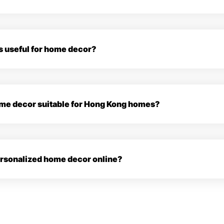
s useful for home decor?
home decor suitable for Hong Kong homes?
personalized home decor online?