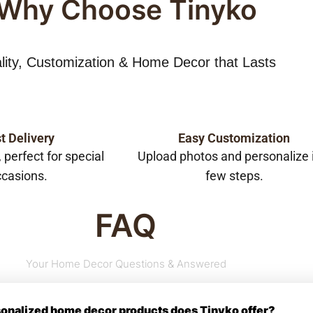
Why Choose Tinyko
lity, Customization & Home Decor that Lasts
t Delivery
Easy Customization
, perfect for special
Upload photos and personalize 
casions.
few steps.
FAQ
Your Home Decor Questions & Answered
rsonalized home decor products does Tinyko offer?