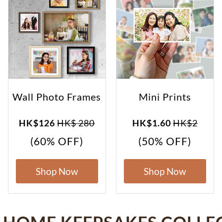
Wall Photo Frames
Mini Prints
HK$126
HK$ 280
HK$1.60
HK$2
(60% OFF)
(50% OFF)
Shop Now
Shop Now