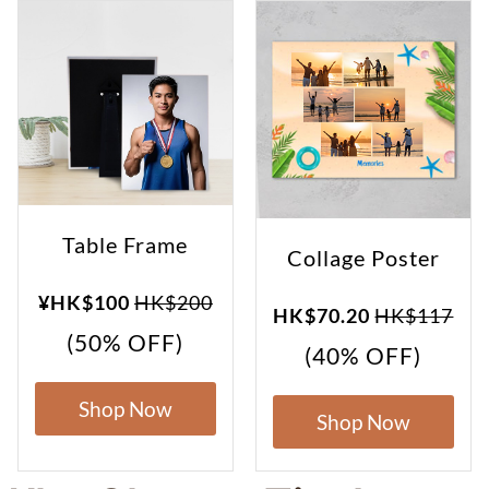
Table Frame
Collage Poster
¥HK$100
HK$200
HK$70.20
HK$117
(50% OFF)
(40% OFF)
Shop Now
Shop Now