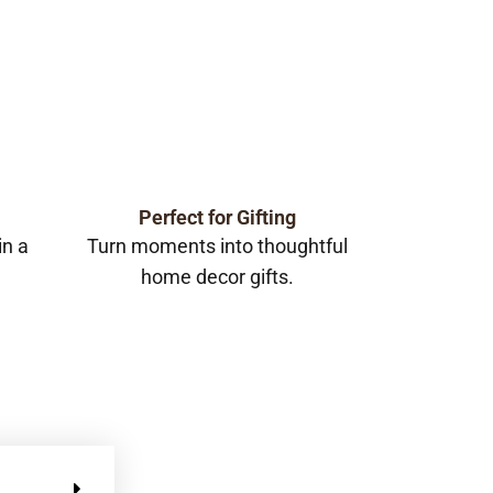
Perfect for Gifting
in a
Turn moments into thoughtful
home decor gifts.