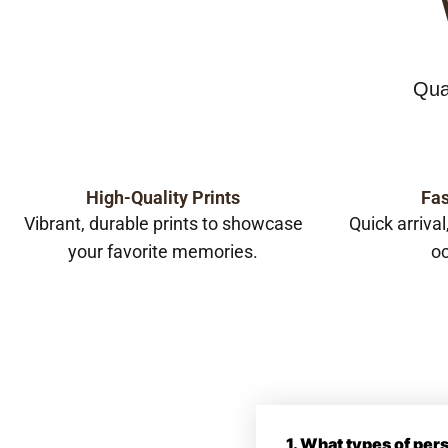
Qua
High-Quality Prints
Fas
Vibrant, durable prints to showcase
Quick arrival
your favorite memories.
oc
1. What types of pe