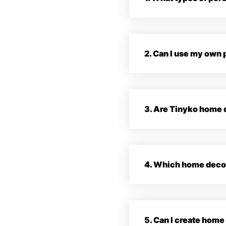
2. Can I use my own
3. Are Tinyko home d
4. Which home decor 
5. Can I create hom