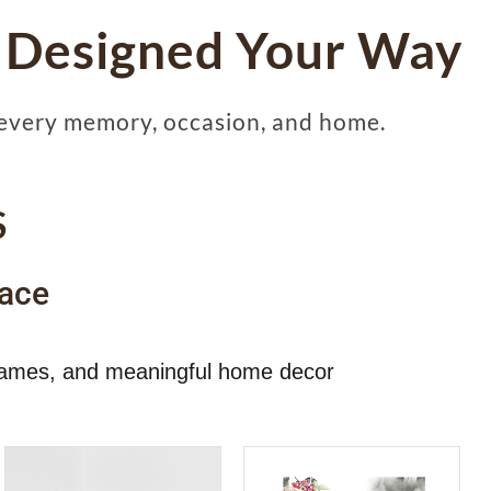
 Designed Your Way
every memory, occasion, and home.
S
ace
 frames, and meaningful home decor