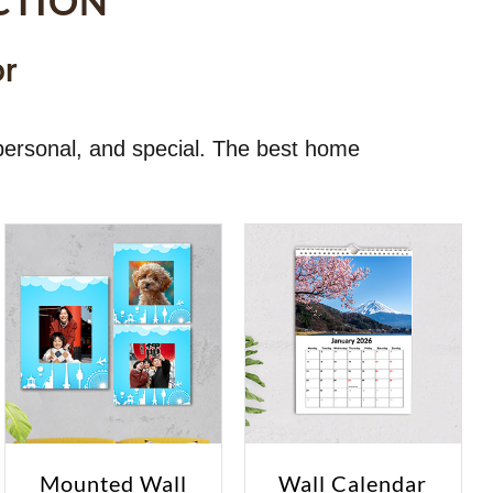
CTION
or
personal, and special. The best home
Mounted Wall
Wall Calendar