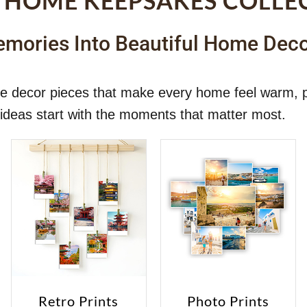
 HOME KEEPSAKES COLLE
mories Into Beautiful Home Dec
ome decor pieces that make every home feel warm, 
ideas start with the moments that matter most.
Retro Prints
Photo Prints