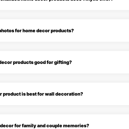
 photos for home decor products?
ecor products good for gifting?
product is best for wall decoration?
e decor for family and couple memories?