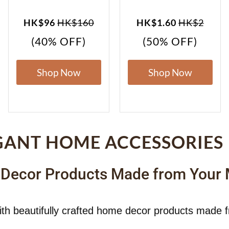
HK$96
HK$160
HK$1.60
HK$2
(40% OFF)
(50% OFF)
Shop Now
Shop Now
GANT HOME ACCESSORIES
 Decor Products Made from Your
ith beautifully crafted home decor products made 