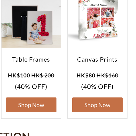
Table Frames
Canvas Prints
HK$100
HK$ 200
HK$80
HK$160
(40% OFF)
(40% OFF)
Shop Now
Shop Now