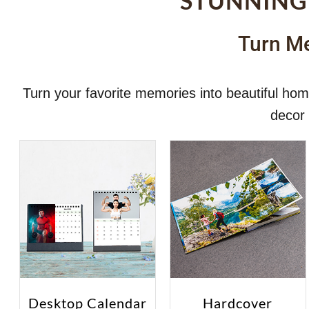
STUNNING
Turn Me
Turn your favorite memories into beautiful h
decor 
Desktop Calendar
Hardcover