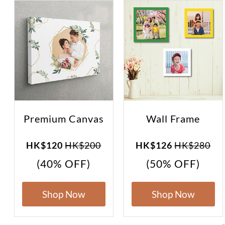
Premium Canvas
Wall Frame
HK$120
HK$200
HK$126
HK$280
(40% OFF)
(50% OFF)
Shop Now
Shop Now