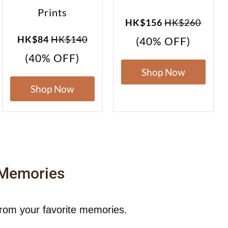
Prints
HK$156
HK$260
HK$84
HK$140
(40% OFF)
(40% OFF)
Shop Now
Shop Now
 Memories
from your favorite memories.