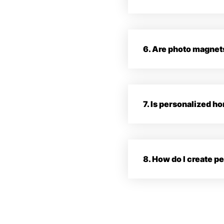
6. Are photo magnet
7. Is personalized 
8. How do I create 