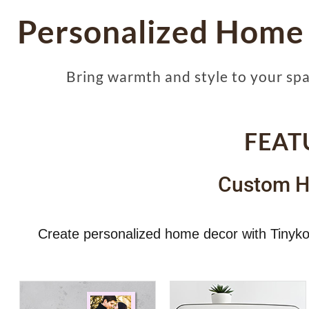
Personalized Home
Bring warmth and style to your sp
FEAT
Custom H
Create personalized home decor with Tinyko 