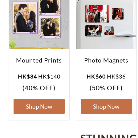
Mounted Prints
Photo Magnets
HK$84
HK$140
HK$60
HK$36
(40% OFF)
(50% OFF)
Shop Now
Shop Now